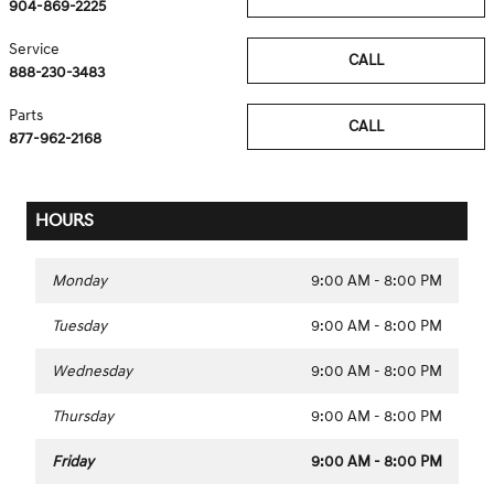
904-869-2225
Service
CALL
888-230-3483
Parts
CALL
877-962-2168
HOURS
Monday
9:00 AM - 8:00 PM
Tuesday
9:00 AM - 8:00 PM
Wednesday
9:00 AM - 8:00 PM
Thursday
9:00 AM - 8:00 PM
Friday
9:00 AM - 8:00 PM