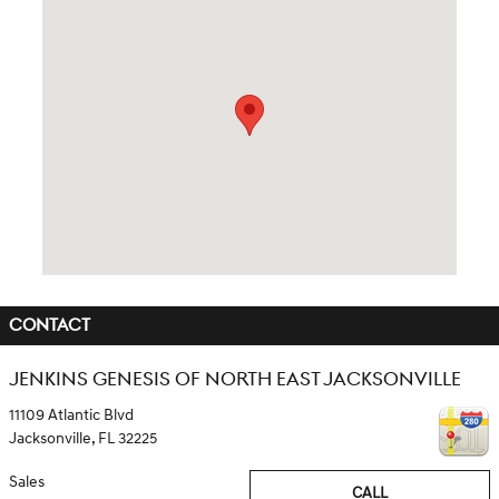
Visit us at: 11109 Atlantic Blvd Jacksonville, FL 32225
CONTACT
JENKINS GENESIS OF NORTH EAST JACKSONVILLE
11109 Atlantic Blvd
Jacksonville
,
FL
32225
Sales
CALL