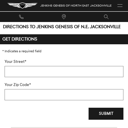
Skip to main content
JENKINS GENESIS OF NORTH EAST JACKSONVILLE
DIRECTIONS TO JENKINS GENESIS OF N.E. JACKSONVILLE
GET DIRECTIONS
* Indicates a required field
Your Street
*
Your Zip Code
*
SUBMIT