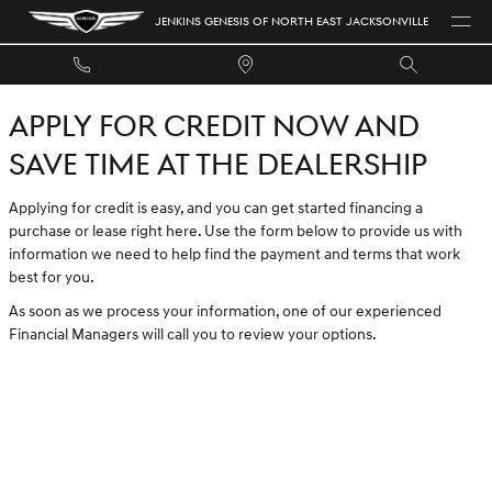
JENKINS GENESIS OF NORTH EAST 
Skip to main content
JENKINS GENESIS OF NORTH EAST JACKSONVILLE
APPLY FOR CREDIT NOW AND
SAVE TIME AT THE DEALERSHIP
Applying for credit is easy, and you can get started financing a
purchase or lease right here. Use the form below to provide us with
information we need to help find the payment and terms that work
best for you.
As soon as we process your information, one of our experienced
Financial Managers will call you to review your options.