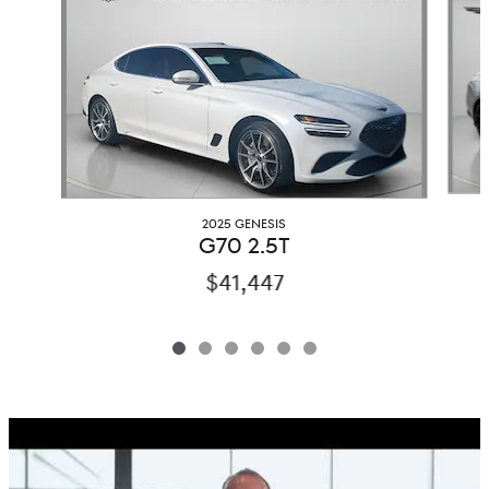
2025 GENESIS
G70 2.5T
$41,447