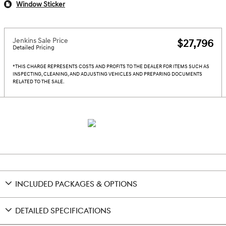
Window Sticker
Jenkins Sale Price
$27,796
Detailed Pricing
*THIS CHARGE REPRESENTS COSTS AND PROFITS TO THE DEALER FOR ITEMS SUCH AS
INSPECTING, CLEANING, AND ADJUSTING VEHICLES AND PREPARING DOCUMENTS
RELATED TO THE SALE.
INCLUDED PACKAGES & OPTIONS
DETAILED SPECIFICATIONS