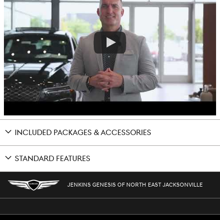
INCLUDED PACKAGES & ACCESSORIES
STANDARD FEATURES
JENKINS GENESIS OF NORTH EAST JACKSONVILLE