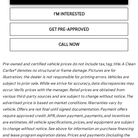
I'M INTERESTED
GET PRE-APPROVED
CALL NOW
Pre-owned and certified vehicle prices do not include tax, tag, title. A Clean
Carfax® denotes no structural or frame damage. Pictures are for
illustration; the dealer is not responsible for printing errors. Vehicles are
subject to prior sale. While we strive for accuracy, data discrepancies may
occur. Verify prices with the manager. Retail prices are obtained from
various third-party sources and are subject to change without notice. The
advertised price is based on market conditions. Warranties vary by
vehicle. Offers are not final until signed documentation. Payment offers
require approved credit. APR, down payment, payments, and incentives
are estimates. All vehicle specifications, prices, and equipment are subject
to change without notice. See above for information on purchase financing
and lease program expiration dates. Prices and payments (including the