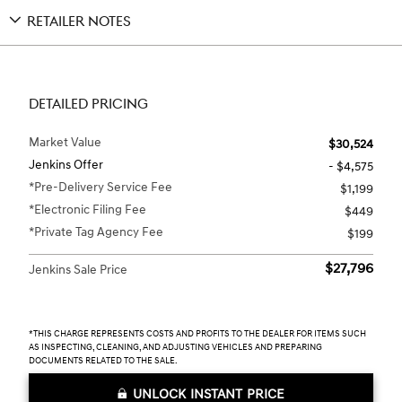
RETAILER NOTES
DETAILED PRICING
Market Value
$30,524
Jenkins Offer
- $4,575
*Pre-Delivery Service Fee
$1,199
*Electronic Filing Fee
$449
*Private Tag Agency Fee
$199
$27,796
Jenkins Sale Price
*THIS CHARGE REPRESENTS COSTS AND PROFITS TO THE DEALER FOR ITEMS SUCH
AS INSPECTING, CLEANING, AND ADJUSTING VEHICLES AND PREPARING
DOCUMENTS RELATED TO THE SALE.
UNLOCK INSTANT PRICE