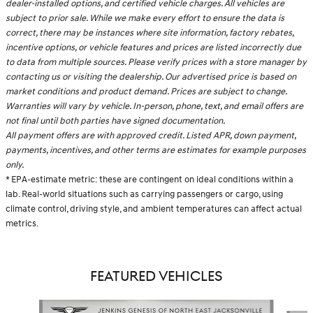
dealer-installed options, and certified vehicle charges. All vehicles are
subject to prior sale. While we make every effort to ensure the data is
correct, there may be instances where site information, factory rebates,
incentive options, or vehicle features and prices are listed incorrectly due
to data from multiple sources. Please verify prices with a store manager by
contacting us or visiting the dealership. Our advertised price is based on
market conditions and product demand. Prices are subject to change.
Warranties will vary by vehicle. In-person, phone, text, and email offers are
not final until both parties have signed documentation.
All payment offers are with approved credit. Listed APR, down payment,
payments, incentives, and other terms are estimates for example purposes
only.
* EPA-estimate metric: these are contingent on ideal conditions within a
lab. Real-world situations such as carrying passengers or cargo, using
climate control, driving style, and ambient temperatures can affect actual
metrics.
FEATURED VEHICLES
Slide 1 of 6