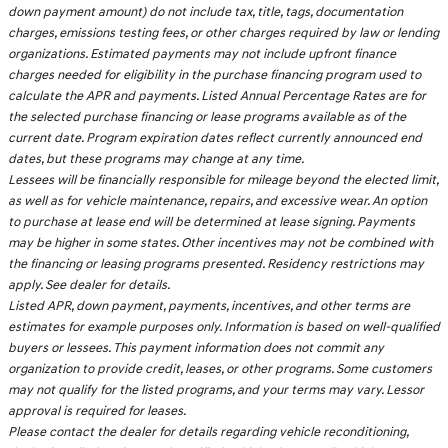
down payment amount) do not include tax, title, tags, documentation
charges, emissions testing fees, or other charges required by law or lending
organizations. Estimated payments may not include upfront finance
charges needed for eligibility in the purchase financing program used to
calculate the APR and payments. Listed Annual Percentage Rates are for
the selected purchase financing or lease programs available as of the
current date. Program expiration dates reflect currently announced end
dates, but these programs may change at any time.
Lessees will be financially responsible for mileage beyond the elected limit,
as well as for vehicle maintenance, repairs, and excessive wear. An option
to purchase at lease end will be determined at lease signing. Payments
may be higher in some states. Other incentives may not be combined with
the financing or leasing programs presented. Residency restrictions may
apply. See dealer for details.
Listed APR, down payment, payments, incentives, and other terms are
estimates for example purposes only. Information is based on well-qualified
buyers or lessees. This payment information does not commit any
organization to provide credit, leases, or other programs. Some customers
may not qualify for the listed programs, and your terms may vary. Lessor
approval is required for leases.
Please contact the dealer for details regarding vehicle reconditioning,