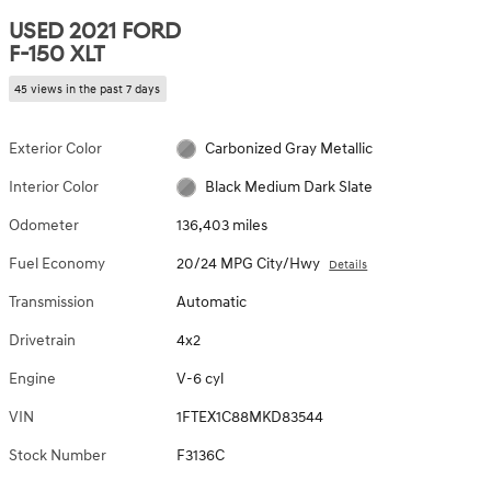
USED 2021 FORD
F-150 XLT
45 views in the past 7 days
Exterior Color
Carbonized Gray Metallic
Interior Color
Black Medium Dark Slate
Odometer
136,403 miles
Fuel Economy
20/24 MPG City/Hwy
Details
Transmission
Automatic
Drivetrain
4x2
Engine
V-6 cyl
VIN
1FTEX1C88MKD83544
Stock Number
F3136C