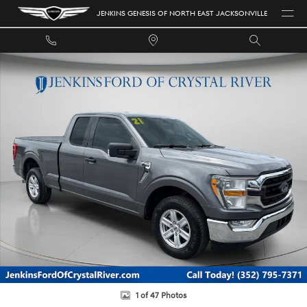
Skip to main content
JENKINS GENESIS OF NORTH EAST JACKSONVILLE
Used 2021 Ford F-150 XLT Truck SuperCab Styleside Photo 1 of 47
1 of 47 Photos