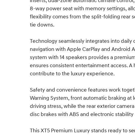
inserts, dual-zone automatic climate control,
8-way power seat with memory settings, allo
flexibility comes from the split-folding re
tie downs.
Technology seamlessly integrates into daily 
navigation with Apple CarPlay and Android A
system with 14 speakers provides a premium 
ensures consistent entertainment access. A 
contribute to the luxury experience.
Safety and convenience features work toget
Warning System, front automatic braking at l
driving stress, while the rear exterior came
disc brakes with ABS and electronic stability
This XT5 Premium Luxury stands ready to ser