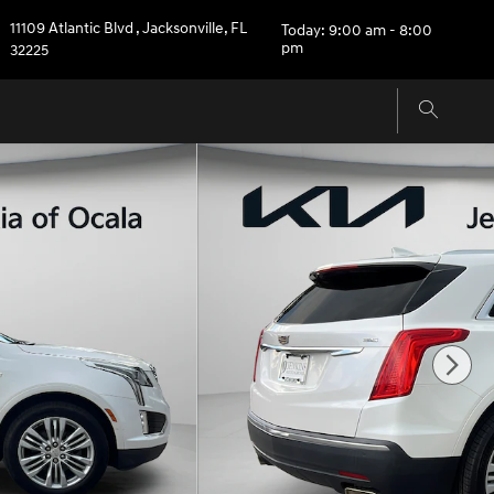
11109 Atlantic Blvd
,
Jacksonville
,
FL
Today: 9:00 am - 8:00
pm
32225