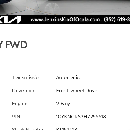
Y FWD
Transmission
Automatic
Drivetrain
Front-wheel Drive
Engine
V-6 cyl
VIN
1GYKNCRS3HZ256618
Stock Number
KT15242A