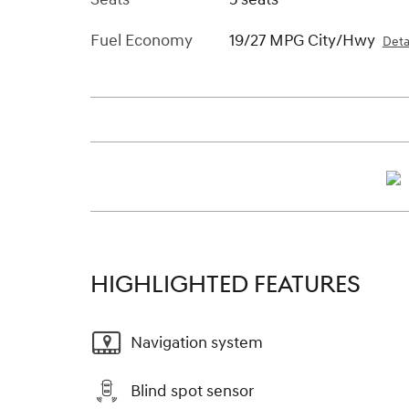
Fuel Economy
19/27 MPG City/Hwy
Deta
HIGHLIGHTED FEATURES
Navigation system
Blind spot sensor