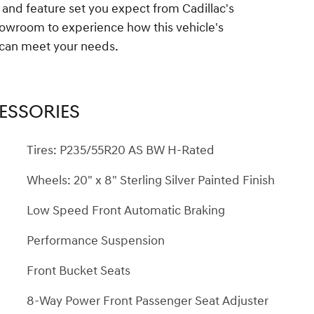
 and feature set you expect from Cadillac's
showroom to experience how this vehicle's
y can meet your needs.
ESSORIES
Tires: P235/55R20 AS BW H-Rated
Wheels: 20" x 8" Sterling Silver Painted Finish
Low Speed Front Automatic Braking
Performance Suspension
Front Bucket Seats
8-Way Power Front Passenger Seat Adjuster