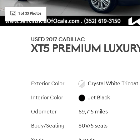
1 of 33 Photos
USED 2017 CADILLAC
XT5 PREMIUM LUXUR
Exterior Color
Crystal White Tricoat
Interior Color
Jet Black
Odometer
69,715 miles
Body/Seating
SUV/5 seats
Seats
5 seats