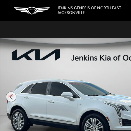
Skip to main content
JENKINS GENESIS OF NORTH EAST
JACKSONVILLE
Used 2017 CADILLAC XT5 Premium Luxury FWD SUV Photo