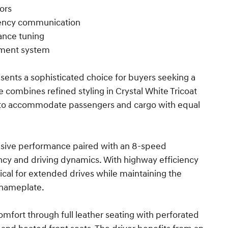
ors
gency communication
ance tuning
ement system
sents a sophisticated choice for buyers seeking a
 combines refined styling in Crystal White Tricoat
d to accommodate passengers and cargo with equal
onsive performance paired with an 8-speed
ency and driving dynamics. With highway efficiency
ical for extended drives while maintaining the
 nameplate.
omfort through full leather seating with perforated