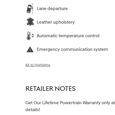
Lane departure
Leather upholstery
Automatic temperature control
Emergency communication system
All 32 Highlights
RETAILER NOTES
Get Our Lifetime Powertrain Warranty only at
details!