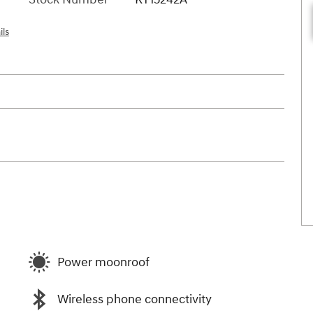
ils
Power moonroof
Wireless phone connectivity