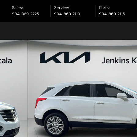
Sales
:
Service
:
Parts
:
904-869-2225
904-869-2113
904-869-2115
 1 of 33