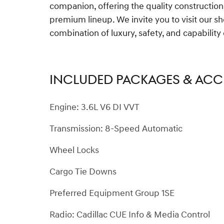
companion, offering the quality construction
premium lineup. We invite you to visit our 
combination of luxury, safety, and capabilit
INCLUDED PACKAGES & ACC
Engine: 3.6L V6 DI VVT
Transmission: 8-Speed Automatic
Wheel Locks
Cargo Tie Downs
Preferred Equipment Group 1SE
Radio: Cadillac CUE Info & Media Control