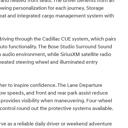
 and heated front seats. The driver benefits from an
wing personalization for each journey. Storage
ar seat and integrated cargo management system with
driving through the Cadillac CUE system, which pairs
uto functionality. The Bose Studio Surround Sound
audio environment, while SiriusXM satellite radio
heated steering wheel and illuminated entry
her to inspire confidence. The Lane Departure
ow speeds, and front and rear park assist reduce
ra provides visibility when maneuvering. Four-wheel
 control round out the protective systems available.
ve as a reliable daily driver or weekend adventure