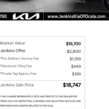
Market Value
$19,700
Jenkins Offer
-$2,800
$1,199
*Pre-Delivery Service Fee
$449
*Electronic Filing Fee
$199
*Private Tag Agency Fee
$18,747
Jenkins Sale Price
*THIS CHARGE REPRESENTS COSTS AND PROFITS TO THE DEALER FOR
ITEMS SUCH AS INSPECTING, CLEANING, AND ADJUSTING VEHICLES AND
PREPARING DOCUMENTS RELATED TO THE SALE.