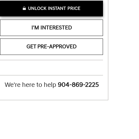
UNLOCK INSTANT PRICE
I'M INTERESTED
GET PRE-APPROVED
We're here to help
904-869-2225