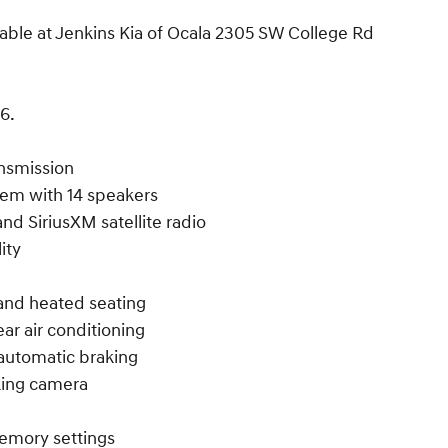
able at Jenkins Kia of Ocala 2305 SW College Rd
6.
ansmission
em with 14 speakers
nd SiriusXM satellite radio
ity
w and heated seating
ar air conditioning
automatic braking
rking camera
memory settings