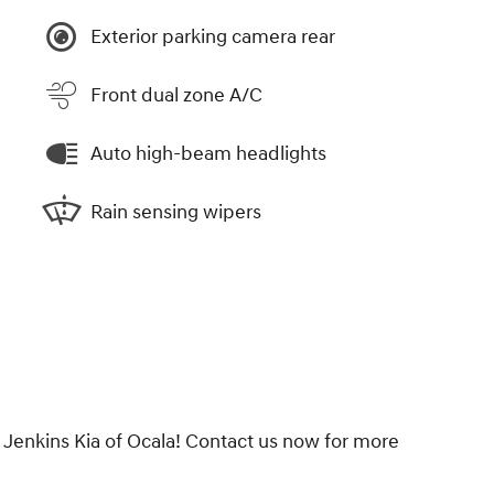
Exterior parking camera rear
Front dual zone A/C
Auto high-beam headlights
Rain sensing wipers
 Jenkins Kia of Ocala! Contact us now for more