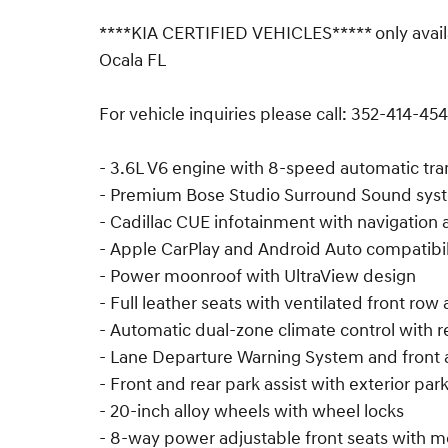
****KIA CERTIFIED VEHICLES***** only avail
Ocala FL
For vehicle inquiries please call: 352-414-454
- 3.6L V6 engine with 8-speed automatic tr
- Premium Bose Studio Surround Sound syst
- Cadillac CUE infotainment with navigation a
- Apple CarPlay and Android Auto compatibil
- Power moonroof with UltraView design
- Full leather seats with ventilated front ro
- Automatic dual-zone climate control with re
- Lane Departure Warning System and front 
- Front and rear park assist with exterior pa
- 20-inch alloy wheels with wheel locks
- 8-way power adjustable front seats with 