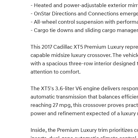
- Heated and power-adjustable exterior mirr
- OnStar Directions and Connections emer
- All-wheel control suspension with perform
- Cargo tie downs and sliding cargo manag
This 2017 Cadillac XT5 Premium Luxury repre
capable midsize luxury crossover. The vehicle
with a spacious three-row interior designe
attention to comfort.
The XT5's 3.6-liter V6 engine delivers resp
automatic transmission that balances effici
reaching 27 mpg, this crossover proves pract
power and refinement expected of a luxury
Inside, the Premium Luxury trim prioritizes c