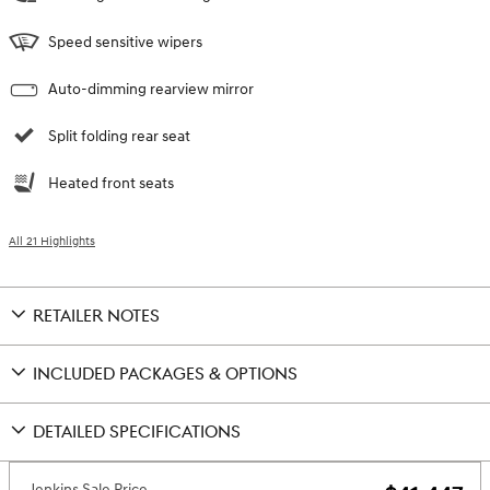
Speed sensitive wipers
Auto-dimming rearview mirror
Split folding rear seat
Heated front seats
All 21 Highlights
RETAILER NOTES
INCLUDED PACKAGES & OPTIONS
DETAILED SPECIFICATIONS
Jenkins Sale Price