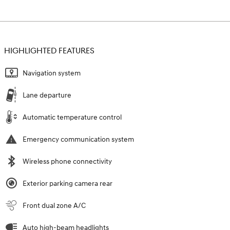
HIGHLIGHTED FEATURES
Navigation system
Lane departure
Automatic temperature control
Emergency communication system
Wireless phone connectivity
Exterior parking camera rear
Front dual zone A/C
Auto high-beam headlights