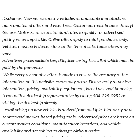
Disclaimer: New vehicle pricing includes all applicable manufacturer
non-conditional offers and incentives. Customers must finance through
Genesis Motor Finance at standard rates to qualify for advertised
pricing when applicable. Online offers apply to retail purchases only.
Vehicles must be in dealer stock at the time of sale. Lease offers may
vary.
Advertised prices exclude tax, title, license/tag fees all of which must be
paid by the purchaser.
While every reasonable effort is made to ensure the accuracy of the
information on this website, errors may occur. Please verify all vehicle
information, pricing, availability, equipment, incentives, and financing
terms with a dealership representative by calling 904-229-0982 or
visiting the dealership directly.
Retail pricing on new vehicles is derived from multiple third-party data
sources and market-based pricing tools. Advertised prices are based on
current market conditions, manufacturer incentives, and vehicle
availability and are subject to change without notice.