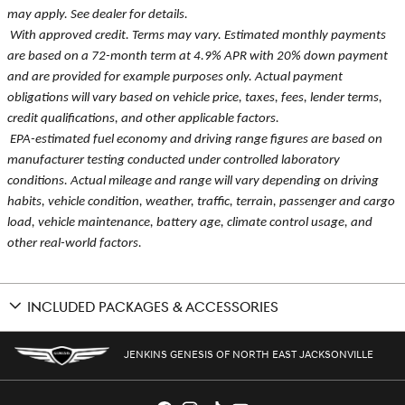
may apply. See dealer for details.
With approved credit. Terms may vary. Estimated monthly payments
are based on a 72-month term at 4.9% APR with 20% down payment
and are provided for example purposes only. Actual payment
obligations will vary based on vehicle price, taxes, fees, lender terms,
credit qualifications, and other applicable factors.
EPA-estimated fuel economy and driving range figures are based on
manufacturer testing conducted under controlled laboratory
conditions. Actual mileage and range will vary depending on driving
habits, vehicle condition, weather, traffic, terrain, passenger and cargo
load, vehicle maintenance, battery age, climate control usage, and
other real-world factors.
INCLUDED PACKAGES & ACCESSORIES
JENKINS GENESIS OF NORTH EAST JACKSONVILLE