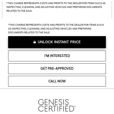
*THIS CHARGE REPRESENTS COSTS AND PROFITS TO THE DEALER FOR ITEMS SUCH AS
INSPECTING, CLEANING, AND ADJUSTING VEHICLES AND PREPARING DOCUMENTS
RELATED TO THE SALE.
*THIS CHARGE REPRESENTS COSTS AND PROFITS TO THE DEALER FOR ITEMS SUCH
AS INSPECTING, CLEANING, AND ADJUSTING VEHICLES AND PREPARING
DOCUMENTS RELATED TO THE SALE.
UNLOCK INSTANT PRICE
I'M INTERESTED
GET PRE-APPROVED
CALL NOW