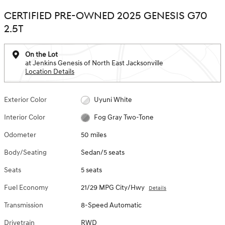
CERTIFIED PRE-OWNED 2025 GENESIS G70
2.5T
On the Lot
at Jenkins Genesis of North East Jacksonville
Location Details
Exterior Color
Uyuni White
Interior Color
Fog Gray Two-Tone
Odometer
50 miles
Body/Seating
Sedan/5 seats
Seats
5 seats
Fuel Economy
21/29 MPG City/Hwy
Details
Transmission
8-Speed Automatic
Drivetrain
RWD