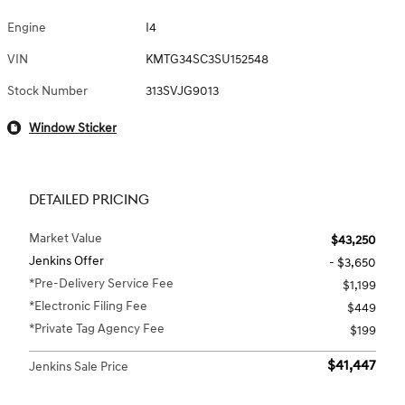
Engine
I4
VIN
KMTG34SC3SU152548
Stock Number
313SVJG9013
Window Sticker
DETAILED PRICING
Market Value
$43,250
Jenkins Offer
- $3,650
*Pre-Delivery Service Fee
$1,199
*Electronic Filing Fee
$449
*Private Tag Agency Fee
$199
$41,447
Jenkins Sale Price