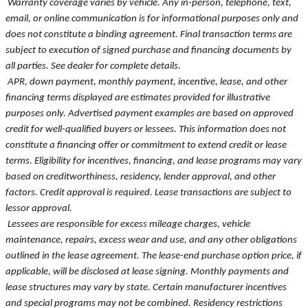
Warranty coverage varies by vehicle. Any in-person, telephone, text,
email, or online communication is for informational purposes only and
does not constitute a binding agreement. Final transaction terms are
subject to execution of signed purchase and financing documents by
all parties. See dealer for complete details.
APR, down payment, monthly payment, incentive, lease, and other
financing terms displayed are estimates provided for illustrative
purposes only. Advertised payment examples are based on approved
credit for well-qualified buyers or lessees. This information does not
constitute a financing offer or commitment to extend credit or lease
terms. Eligibility for incentives, financing, and lease programs may vary
based on creditworthiness, residency, lender approval, and other
factors. Credit approval is required. Lease transactions are subject to
lessor approval.
Lessees are responsible for excess mileage charges, vehicle
maintenance, repairs, excess wear and use, and any other obligations
outlined in the lease agreement. The lease-end purchase option price, if
applicable, will be disclosed at lease signing. Monthly payments and
lease structures may vary by state. Certain manufacturer incentives
and special programs may not be combined. Residency restrictions