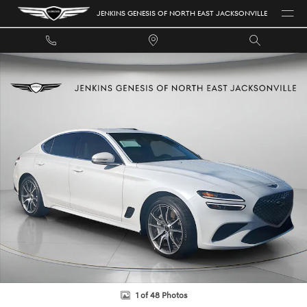
Skip to main content
JENKINS GENESIS OF NORTH EAST JACKSONVILLE
Certified 2025 Genesis G70 2.5T Sedan Photo 1 of 48
1 of 48 Photos