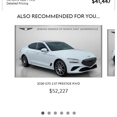
$41,447
Detailed Pricing
ALSO RECOMMENDED FOR YOU...
Slide 1 of 6
2026 G70 2.5T PRESTIGE RWD
$52,227