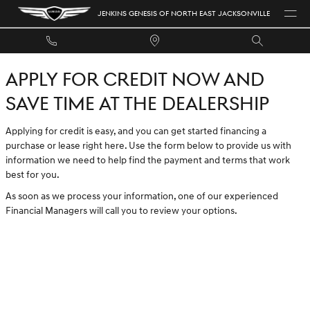
JENKINS GENESIS OF NORTH EAST 
Skip to main content
JENKINS GENESIS OF NORTH EAST JACKSONVILLE
APPLY FOR CREDIT NOW AND
SAVE TIME AT THE DEALERSHIP
Applying for credit is easy, and you can get started financing a
purchase or lease right here. Use the form below to provide us with
information we need to help find the payment and terms that work
best for you.
As soon as we process your information, one of our experienced
Financial Managers will call you to review your options.