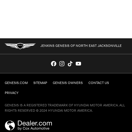
JENKINS GENESIS OF NORTH EAST JACKSONVILLE
GENESIS.COM
SITEMAP
GENESIS OWNERS
CONTACT US
PRIVACY
GENESIS IS A REGISTERED TRADEMARK OF HYUNDAI MOTOR AMERICA. ALL
RIGHTS RESERVED © 2024 HYUNDAI MOTOR AMERICA.