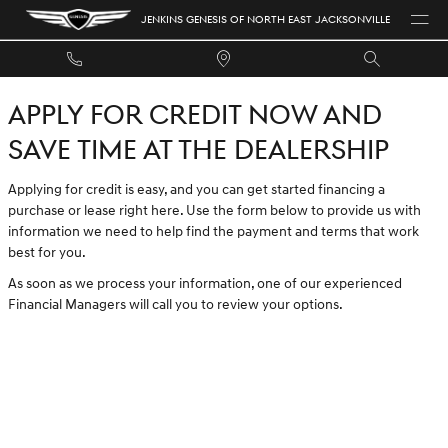
JENKINS GENESIS OF NORTH EAST 
Skip to main content
JENKINS GENESIS OF NORTH EAST JACKSONVILLE
APPLY FOR CREDIT NOW AND
SAVE TIME AT THE DEALERSHIP
Applying for credit is easy, and you can get started financing a
purchase or lease right here. Use the form below to provide us with
information we need to help find the payment and terms that work
best for you.
As soon as we process your information, one of our experienced
Financial Managers will call you to review your options.