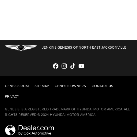
JENKINS GENESIS OF NORTH EAST JACKSONVILLE
GENESIS.COM
SITEMAP
GENESIS OWNERS
CONTACT US
PRIVACY
GENESIS IS A REGISTERED TRADEMARK OF HYUNDAI MOTOR AMERICA. ALL
RIGHTS RESERVED © 2024 HYUNDAI MOTOR AMERICA.