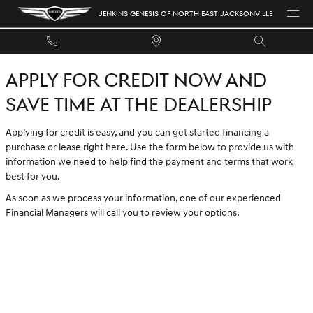
JENKINS GENESIS OF NORTH EAST 
Skip to main content
JENKINS GENESIS OF NORTH EAST JACKSONVILLE
APPLY FOR CREDIT NOW AND
SAVE TIME AT THE DEALERSHIP
Applying for credit is easy, and you can get started financing a
purchase or lease right here. Use the form below to provide us with
information we need to help find the payment and terms that work
best for you.
As soon as we process your information, one of our experienced
Financial Managers will call you to review your options.