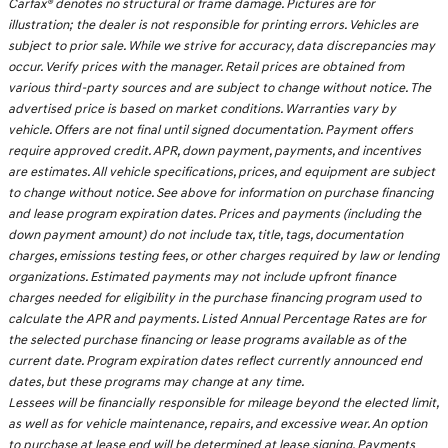
Carfax® denotes no structural or frame damage. Pictures are for
illustration; the dealer is not responsible for printing errors. Vehicles are
subject to prior sale. While we strive for accuracy, data discrepancies may
occur. Verify prices with the manager. Retail prices are obtained from
various third-party sources and are subject to change without notice. The
advertised price is based on market conditions. Warranties vary by
vehicle. Offers are not final until signed documentation. Payment offers
require approved credit. APR, down payment, payments, and incentives
are estimates. All vehicle specifications, prices, and equipment are subject
to change without notice. See above for information on purchase financing
and lease program expiration dates. Prices and payments (including the
down payment amount) do not include tax, title, tags, documentation
charges, emissions testing fees, or other charges required by law or lending
organizations. Estimated payments may not include upfront finance
charges needed for eligibility in the purchase financing program used to
calculate the APR and payments. Listed Annual Percentage Rates are for
the selected purchase financing or lease programs available as of the
current date. Program expiration dates reflect currently announced end
dates, but these programs may change at any time.
Lessees will be financially responsible for mileage beyond the elected limit,
as well as for vehicle maintenance, repairs, and excessive wear. An option
to purchase at lease end will be determined at lease signing. Payments