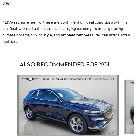
only.
* EPA-estimate metric: these are contingent on ideal conditions within a
lab. Real-world situations such as carrying passengers or cargo, using
climate control, driving style, and ambient temperatures can affect actual
metrics.
ALSO RECOMMENDED FOR YOU...
Slide 1 of 6