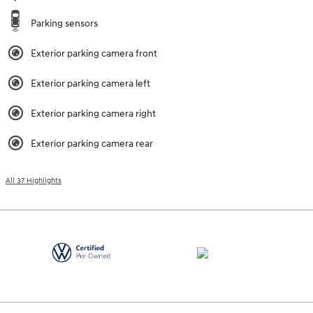
Parking sensors
Exterior parking camera front
Exterior parking camera left
Exterior parking camera right
Exterior parking camera rear
All 37 Highlights