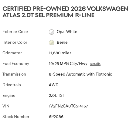
CERTIFIED PRE-OWNED 2026 VOLKSWAGEN
ATLAS 2.0T SEL PREMIUM R-LINE
Exterior Color
Opal White
Interior Color
Beige
Odometer
11,680 miles
Fuel Economy
19/25 MPG City/Hwy
Details
Transmission
8-Speed Automatic with Tiptronic
Drivetrain
AWD
Engine
2.0L TSI
VIN
1V2FN2CA0TC514167
Stock Number
6P2086