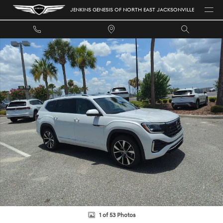
Skip to main content
JENKINS GENESIS OF NORTH EAST JACKSONVILLE
Certified 2026 Volkswagen Atlas 2.0T SEL Premium R-Line SUV Photo 1 of
1 of 53 Photos