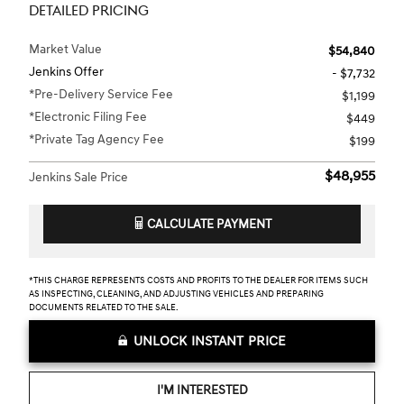
DETAILED PRICING
Market Value
$54,840
Jenkins Offer
- $7,732
*Pre-Delivery Service Fee
$1,199
*Electronic Filing Fee
$449
*Private Tag Agency Fee
$199
$48,955
Jenkins Sale Price
CALCULATE PAYMENT
*THIS CHARGE REPRESENTS COSTS AND PROFITS TO THE DEALER FOR ITEMS SUCH
AS INSPECTING, CLEANING, AND ADJUSTING VEHICLES AND PREPARING
DOCUMENTS RELATED TO THE SALE.
UNLOCK INSTANT PRICE
I'M INTERESTED