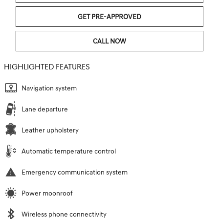
GET PRE-APPROVED
CALL NOW
HIGHLIGHTED FEATURES
Navigation system
Lane departure
Leather upholstery
Automatic temperature control
Emergency communication system
Power moonroof
Wireless phone connectivity