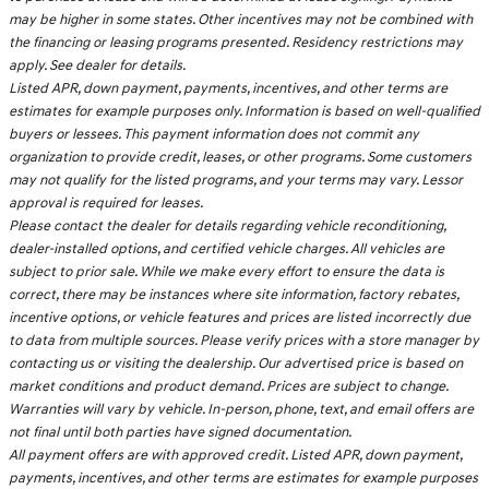
may be higher in some states. Other incentives may not be combined with
the financing or leasing programs presented. Residency restrictions may
apply. See dealer for details.
Listed APR, down payment, payments, incentives, and other terms are
estimates for example purposes only. Information is based on well-qualified
buyers or lessees. This payment information does not commit any
organization to provide credit, leases, or other programs. Some customers
may not qualify for the listed programs, and your terms may vary. Lessor
approval is required for leases.
Please contact the dealer for details regarding vehicle reconditioning,
dealer-installed options, and certified vehicle charges. All vehicles are
subject to prior sale. While we make every effort to ensure the data is
correct, there may be instances where site information, factory rebates,
incentive options, or vehicle features and prices are listed incorrectly due
to data from multiple sources. Please verify prices with a store manager by
contacting us or visiting the dealership. Our advertised price is based on
market conditions and product demand. Prices are subject to change.
Warranties will vary by vehicle. In-person, phone, text, and email offers are
not final until both parties have signed documentation.
All payment offers are with approved credit. Listed APR, down payment,
payments, incentives, and other terms are estimates for example purposes