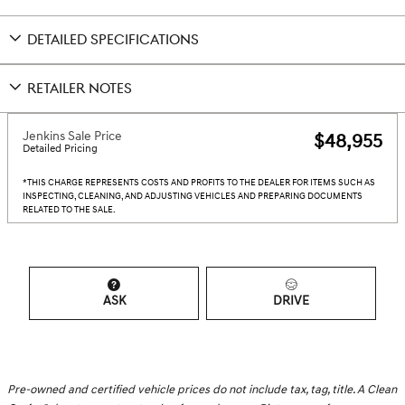
DETAILED SPECIFICATIONS
RETAILER NOTES
Jenkins Sale Price
$48,955
Detailed Pricing
*THIS CHARGE REPRESENTS COSTS AND PROFITS TO THE DEALER FOR ITEMS SUCH AS
INSPECTING, CLEANING, AND ADJUSTING VEHICLES AND PREPARING DOCUMENTS
RELATED TO THE SALE.
ASK
DRIVE
Pre-owned and certified vehicle prices do not include tax, tag, title. A Clean