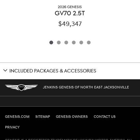
2026 GENESIS
GV70 2.5T
$49,347
INCLUDED PACKAGES & ACCESSORIES
JENKINS GENESIS OF NORTH EAST JACKSONVILLE
GENESIS.COM
SITEMAP
GENESIS OWNERS
CONTACT US
PRIVACY