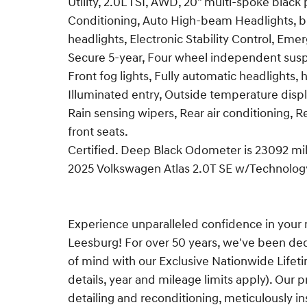
Utility, 2.0L TSI, AWD, 20" multi-spoke black
Conditioning, Auto High-beam Headlights, bl
headlights, Electronic Stability Control, 
Secure 5-year, Four wheel independent suspe
Front fog lights, Fully automatic headlights,
Illuminated entry, Outside temperature displa
Rain sensing wipers, Rear air conditioning, 
front seats.
Certified. Deep Black Odometer is 23092 m
2025 Volkswagen Atlas 2.0T SE w/Technolo
Experience unparalleled confidence in your 
Leesburg! For over 50 years, we've been de
of mind with our Exclusive Nationwide Lifet
details, year and mileage limits apply). O
detailing and reconditioning, meticulously ins