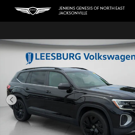
Skip to main content
JENKINS GENESIS OF NORTH EAST
JACKSONVILLE
Certified 2025 Volkswagen Atlas 2.0T SE w/Technology SU