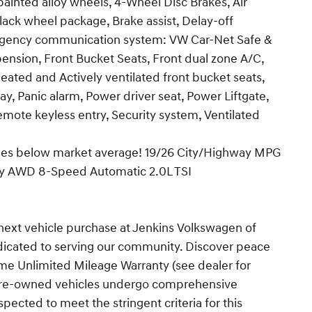
 painted alloy wheels, 4-Wheel Disc Brakes, Air
ack wheel package, Brake assist, Delay-off
Emergency communication system: VW Car-Net Safe &
nsion, Front Bucket Seats, Front dual zone A/C,
 heated and Actively ventilated front bucket seats,
y, Panic alarm, Power driver seat, Power Liftgate,
Remote keyless entry, Security system, Ventilated
iles below market average! 19/26 City/Highway MPG
gy AWD 8-Speed Automatic 2.0L TSI
next vehicle purchase at Jenkins Volkswagen of
dicated to serving our community. Discover peace
ime Unlimited Mileage Warranty (see dealer for
ur pre-owned vehicles undergo comprehensive
pected to meet the stringent criteria for this