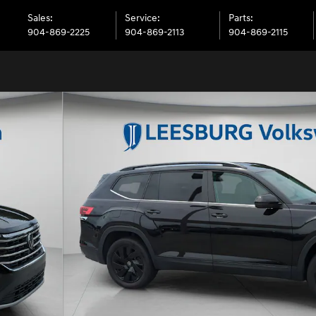
Sales
:
Service
:
Parts
:
904-869-2225
904-869-2113
904-869-2115
V Photo 1 of 51