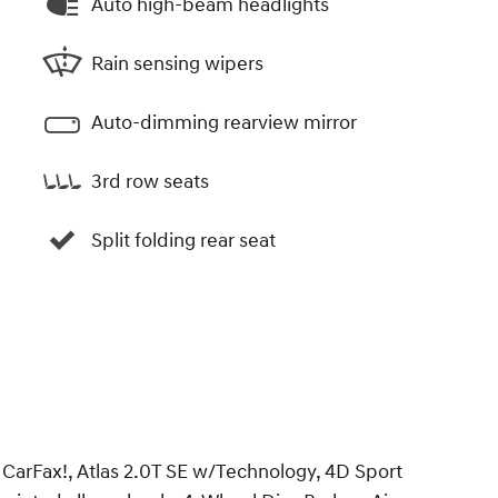
Auto high-beam headlights
Rain sensing wipers
Auto-dimming rearview mirror
3rd row seats
Split folding rear seat
arFax!, Atlas 2.0T SE w/Technology, 4D Sport