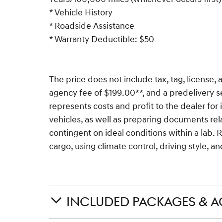
* Vehicle History
* Roadside Assistance
* Warranty Deductible: $50
The price does not include tax, tag, license, a
agency fee of $199.00**, and a predelivery s
represents costs and profit to the dealer for
vehicles, as well as preparing documents rela
contingent on ideal conditions within a lab. 
cargo, using climate control, driving style, 
INCLUDED PACKAGES & A