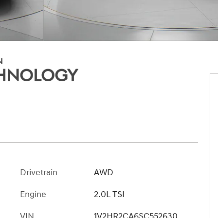
N
ECHNOLOGY
Drivetrain
AWD
Engine
2.0L TSI
VIN
1V2HR2CA6SC552630