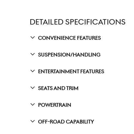
DETAILED SPECIFICATIONS
Convenience Features
Suspension/Handling
Entertainment Features
Seats And Trim
Powertrain
Off-Road Capability