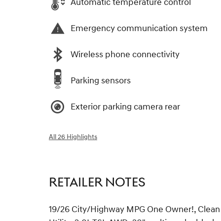
Automatic temperature control
Emergency communication system
Wireless phone connectivity
Parking sensors
Exterior parking camera rear
All 26 Highlights
RETAILER NOTES
19/26 City/Highway MPG One Owner!, Clean C