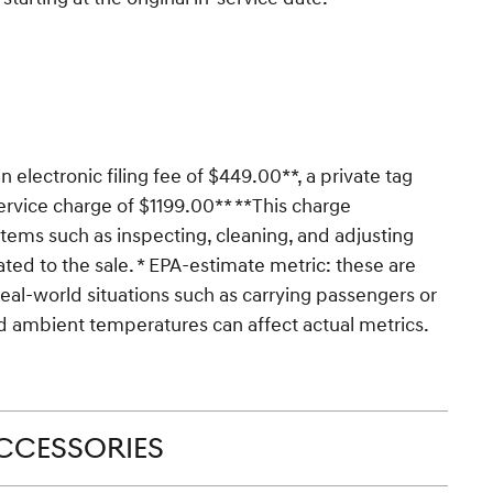
n electronic filing fee of $449.00**, a private tag
ervice charge of $1199.00** **This charge
 items such as inspecting, cleaning, and adjusting
ted to the sale. * EPA-estimate metric: these are
Real-world situations such as carrying passengers or
and ambient temperatures can affect actual metrics.
CCESSORIES