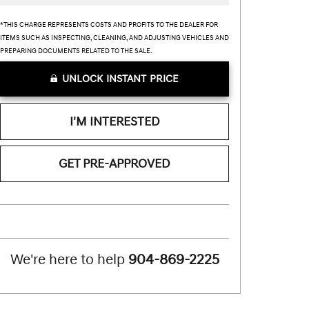
*THIS CHARGE REPRESENTS COSTS AND PROFITS TO THE DEALER FOR
ITEMS SUCH AS INSPECTING, CLEANING, AND ADJUSTING VEHICLES AND
PREPARING DOCUMENTS RELATED TO THE SALE.
UNLOCK INSTANT PRICE
I'M INTERESTED
GET PRE-APPROVED
We're here to help
904-869-2225