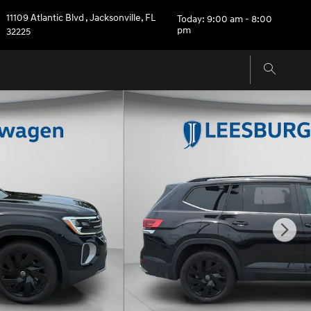
11109 Atlantic Blvd
,
Jacksonville
,
FL
Today: 9:00 am - 8:00
pm
32225