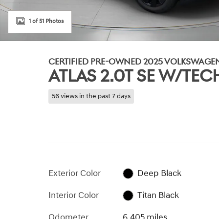
1 of 51 Photos
CERTIFIED PRE-OWNED 2025 VOLKSWAGE
ATLAS 2.0T SE W/T
56 views in the past 7 days
Exterior Color
Deep Black
Interior Color
Titan Black
Odometer
6,405 miles