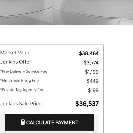
Market Value
$38,464
Jenkins Offer
-$3,774
$1,199
*Pre-Delivery Service Fee
$449
*Electronic Filing Fee
$199
*Private Tag Agency Fee
$36,537
Jenkins Sale Price
CALCULATE PAYMENT