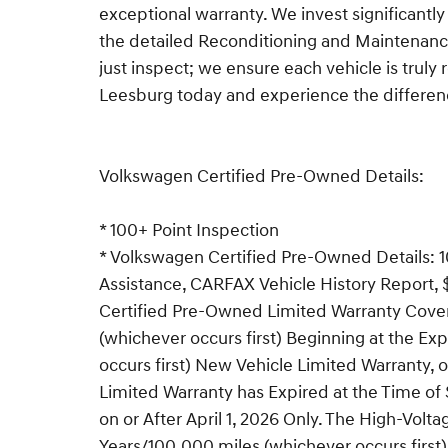
exceptional warranty. We invest significantly
the detailed Reconditioning and Maintenance
just inspect; we ensure each vehicle is truly 
Leesburg today and experience the differen
Volkswagen Certified Pre-Owned Details:
* 100+ Point Inspection
* Volkswagen Certified Pre-Owned Details: 1
Assistance, CARFAX Vehicle History Report, 
Certified Pre-Owned Limited Warranty Cover
(whichever occurs first) Beginning at the Exp
occurs first) New Vehicle Limited Warranty, 
Limited Warranty has Expired at the Time o
on or After April 1, 2026 Only. The High-Volt
Years/100,000 miles (whichever occurs first) s