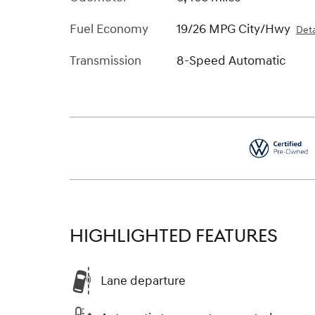
Fuel Economy
19/26 MPG City/Hwy
Deta
Transmission
8-Speed Automatic
HIGHLIGHTED FEATURES
Lane departure