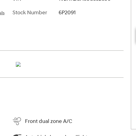
Stock Number
6P2091
ils
Front dual zone A/C