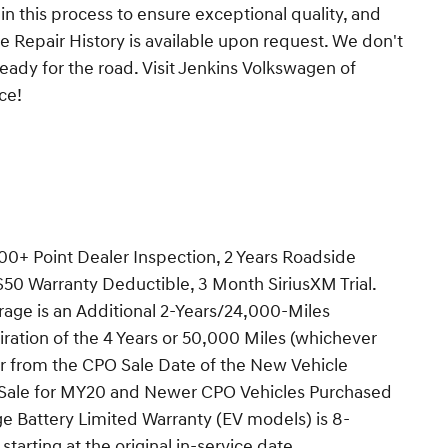
 in this process to ensure exceptional quality, and
 Repair History is available upon request. We don't
ready for the road. Visit Jenkins Volkswagen of
ce!
00+ Point Dealer Inspection, 2 Years Roadside
$50 Warranty Deductible, 3 Month SiriusXM Trial.
age is an Additional 2-Years/24,000-Miles
iration of the 4 Years or 50,000 Miles (whichever
or from the CPO Sale Date of the New Vehicle
f Sale for MY20 and Newer CPO Vehicles Purchased
age Battery Limited Warranty (EV models) is 8-
tarting at the original in-service date.