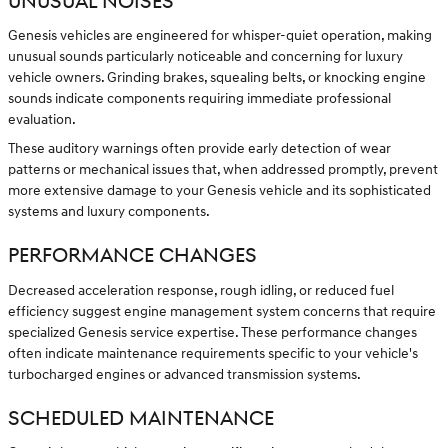
UNUSUAL NOISES
Genesis vehicles are engineered for whisper-quiet operation, making
unusual sounds particularly noticeable and concerning for luxury
vehicle owners. Grinding brakes, squealing belts, or knocking engine
sounds indicate components requiring immediate professional
evaluation.
These auditory warnings often provide early detection of wear
patterns or mechanical issues that, when addressed promptly, prevent
more extensive damage to your Genesis vehicle and its sophisticated
systems and luxury components.
PERFORMANCE CHANGES
Decreased acceleration response, rough idling, or reduced fuel
efficiency suggest engine management system concerns that require
specialized Genesis service expertise. These performance changes
often indicate maintenance requirements specific to your vehicle's
turbocharged engines or advanced transmission systems.
SCHEDULED MAINTENANCE