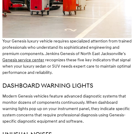
Your Genesis luxury vehicle requires specialized attention from trained
professionals who understand its sophisticated engineering and
premium components. Jenkins Genesis of North East Jacksonville's
Genesis service center
recognizes these five key indicators that signal
when your luxury sedan or SUV needs expert care to maintain optimal
performance and reliability.
DASHBOARD WARNING LIGHTS
Modern Genesis vehicles feature advanced diagnostic systems that
monitor dozens of components continuously. When dashboard
warning lights pop up on your instrument panel, they indicate specific
system concerns that require professional diagnosis using Genesis-
specific diagnostic equipment and software.