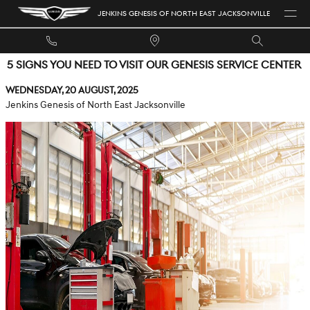
Skip to main content
JENKINS GENESIS OF NORTH EAST JACKSONVILLE
5 SIGNS YOU NEED TO VISIT OUR GENESIS SERVICE CENTER
Wednesday, 20 August, 2025
Jenkins Genesis of North East Jacksonville