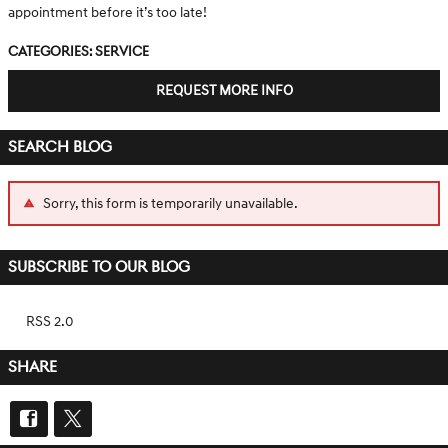
appointment before it’s too late!
Categories
:
Service
REQUEST MORE INFO
SEARCH BLOG
Sorry, this form is temporarily unavailable.
SUBSCRIBE TO OUR BLOG
RSS 2.0
SHARE