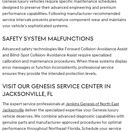
Genesis luxury vehicles require specific maintenance schedules
designed to preserve their advanced engineering and premium
performance capabilities. Following manufacturer-recommended
service intervals prevents premature component wear and maintains
your vehicle's sophisticated systems.
SAFETY SYSTEM MALFUNCTIONS
Advanced safety technologies like Forward Collision-Avoidance Assist
and Blind-Spot Collision-Avoidance Assist require specialized
calibration and maintenance procedures. When these systems display
error messages or function inconsistently, professional service
ensures they provide the intended protection levels.
VISIT OUR GENESIS SERVICE CENTER IN
JACKSONVILLE, FL
The expert service professionals at
Jenkins Genesis of North East
Jacksonville
deliver the specialized expertise your Genesis luxury
vehicle deserves. We combine advanced diagnostic capabilities with
genuine parts and manufacturer-approved procedures for optimal
performance throughout Northeast Florida. Schedule your service