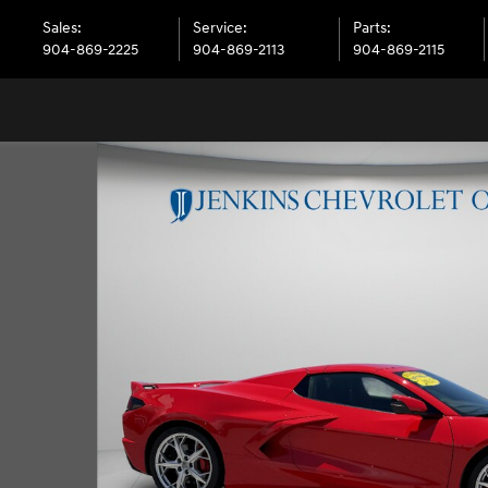
Sales
:
Service
:
Parts
:
904-869-2225
904-869-2113
904-869-2115
vertible Photo 1 of 33