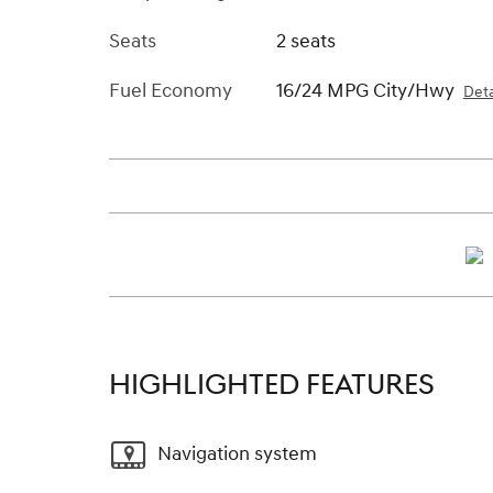
Seats
2 seats
Fuel Economy
16/24 MPG City/Hwy
Deta
HIGHLIGHTED FEATURES
Navigation system