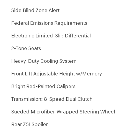
Side Blind Zone Alert
Federal Emissions Requirements
Electronic Limited-Slip Differential
2-Tone Seats
Heavy-Duty Cooling System
Front Lift Adjustable Height w/Memory
Bright Red-Painted Calipers
Transmission: 8-Speed Dual Clutch
Sueded Microfiber-Wrapped Steering Wheel
Rear Z51 Spoiler