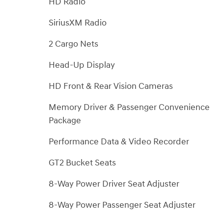
HD Radio
SiriusXM Radio
2 Cargo Nets
Head-Up Display
HD Front & Rear Vision Cameras
Memory Driver & Passenger Convenience
Package
Performance Data & Video Recorder
GT2 Bucket Seats
8-Way Power Driver Seat Adjuster
8-Way Power Passenger Seat Adjuster