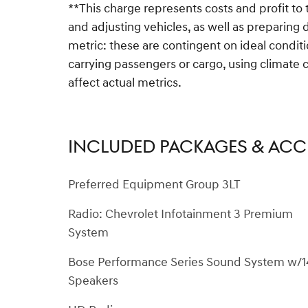
**This charge represents costs and profit to 
and adjusting vehicles, as well as preparing
metric: these are contingent on ideal conditi
carrying passengers or cargo, using climate 
affect actual metrics.
INCLUDED PACKAGES & ACC
Preferred Equipment Group 3LT
Radio: Chevrolet Infotainment 3 Premium
System
Bose Performance Series Sound System w/1
Speakers