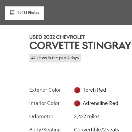
1 of 33 Photos
USED 2022 CHEVROLET
CORVETTE STINGRAY
47 views in the past 7 days
Exterior Color
Torch Red
Interior Color
Adrenaline Red
Odometer
2,427 miles
Body/Seating
Convertible/2 seats