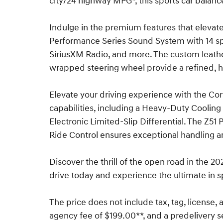
city/24 highway MPG*, this sports car balanc
Indulge in the premium features that elevate
Performance Series Sound System with 14 s
SiriusXM Radio, and more. The custom leath
wrapped steering wheel provide a refined, 
Elevate your driving experience with the Co
capabilities, including a Heavy-Duty Cooli
Electronic Limited-Slip Differential. The Z5
Ride Control ensures exceptional handling a
Discover the thrill of the open road in the 2
drive today and experience the ultimate in s
The price does not include tax, tag, license, a
agency fee of $199.00**, and a predelivery s