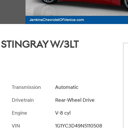
 STINGRAY W/3LT
Transmission
Automatic
Drivetrain
Rear-Wheel Drive
Engine
V-8 cyl
VIN
1G1YC3D49N5110508