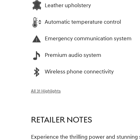
Leather upholstery
Automatic temperature control
Emergency communication system
Premium audio system
Wireless phone connectivity
All 31 Highlights
RETAILER NOTES
Experience the thrilling power and stunning 