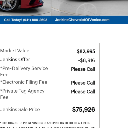
Market Value
$82,995
Jenkins Offer
-$8,916
*Pre-Delivery Service
Please Call
Fee
*Electronic Filing Fee
Please Call
*Private Tag Agency
Please Call
Fee
$75,926
Jenkins Sale Price
*THIS CHARGE REPRESENTS COSTS AND PROFITS TO THE DEALER FOR