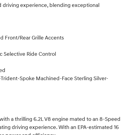
ed driving experience, blending exceptional
nd Front/Rear Grille Accents
 Selective Ride Control
ped
 5-Trident-Spoke Machined-Face Sterling Silver-
with a thrilling 6.2L V8 engine mated to an 8-Speed
vating driving experience. With an EPA-estimated 16