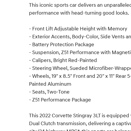
This iconic sports car delivers an unparallel
performance with head-turning good looks.
- Front Lift Adjustable Height with Memory
- Exterior Accents, Body-Color, Side Vents a
- Battery Protection Package
- Suspension, Z51 Performance with Magnetic
- Calipers, Bright Red-Painted
- Steering Wheel, Sueded Microfiber-Wrap
- Wheels, 19" x 8.5" Front and 20" x 11" Rear
Painted Aluminum
- Seats, Two-Tone
- Z51 Performance Package
This 2022 Corvette Stingray 3LT is equipped 
Dual Clutch transmission, delivering a capti