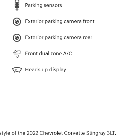
Parking sensors
Exterior parking camera front
Exterior parking camera rear
Front dual zone A/C
Heads up display
style of the 2022 Chevrolet Corvette Stingray 3LT.