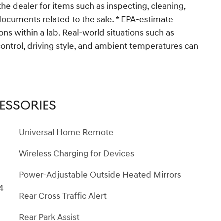
the dealer for items such as inspecting, cleaning,
 documents related to the sale. * EPA-estimate
ons within a lab. Real-world situations such as
control, driving style, and ambient temperatures can
ESSORIES
Universal Home Remote
Wireless Charging for Devices
Power-Adjustable Outside Heated Mirrors
4
Rear Cross Traffic Alert
Rear Park Assist