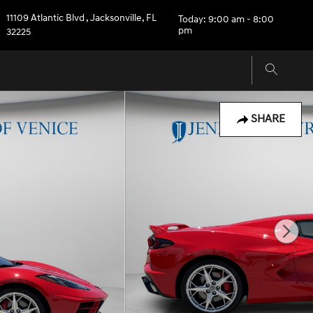
11109 Atlantic Blvd
,
Jacksonville
,
FL
Today: 9:00 am - 8:00
pm
32225
SHARE