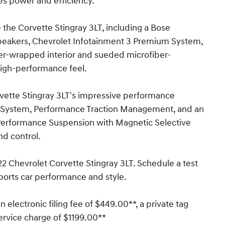
es power and efficiency.
 the Corvette Stingray 3LT, including a Bose
peakers, Chevrolet Infotainment 3 Premium System,
er-wrapped interior and sueded microfiber-
high-performance feel.
rvette Stingray 3LT's impressive performance
ng System, Performance Traction Management, and an
1 Performance Suspension with Magnetic Selective
nd control.
022 Chevrolet Corvette Stingray 3LT. Schedule a test
ports car performance and style.
n electronic filing fee of $449.00**, a private tag
ervice charge of $1199.00**