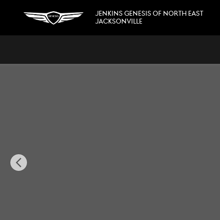
Skip to main content
JENKINS GENESIS OF NORTH EAST
JACKSONVILLE
Used 2022 Chevrolet Corvette Stingray Stingray w/3LT Con