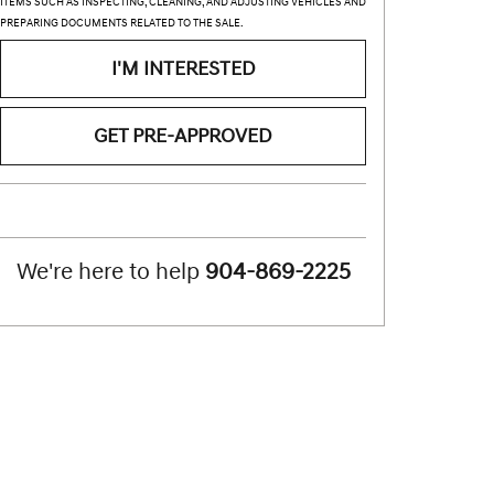
ITEMS SUCH AS INSPECTING, CLEANING, AND ADJUSTING VEHICLES AND
PREPARING DOCUMENTS RELATED TO THE SALE.
I'M INTERESTED
GET PRE-APPROVED
We're here to help
904-869-2225