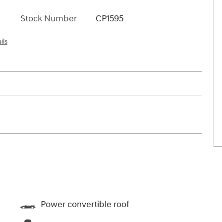
Stock Number
CP1595
ils
Power convertible roof