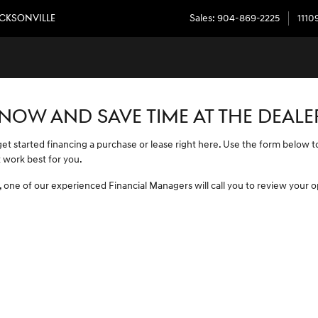
JACKSONVILLE
ACKSONVILLE
Sales
:
904-869-2225
1110
 NOW AND SAVE TIME AT THE DEALE
 get started financing a purchase or lease right here. Use the form below
 work best for you.
 one of our experienced Financial Managers will call you to review your o