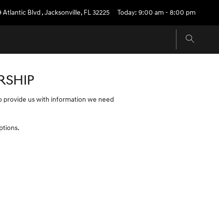
9 Atlantic Blvd
,
Jacksonville
,
FL
32225
Today: 9:00 am - 8:00 pm
RSHIP
 to provide us with information we need
ptions.