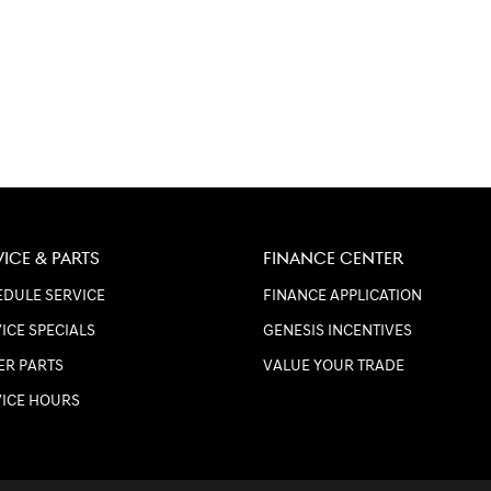
VICE & PARTS
FINANCE CENTER
DULE SERVICE
FINANCE APPLICATION
ICE SPECIALS
GENESIS INCENTIVES
ER PARTS
VALUE YOUR TRADE
VICE HOURS