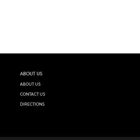
ABOUT US
ABOUT US
CONTACT US
DIRECTIONS