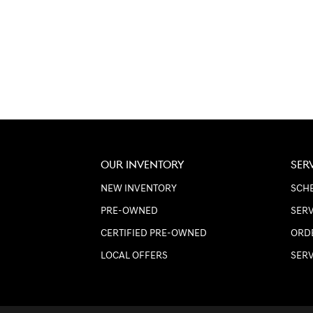
OUR INVENTORY
SER
NEW INVENTORY
SCHE
PRE-OWNED
SERV
CERTIFIED PRE-OWNED
ORD
LOCAL OFFERS
SER