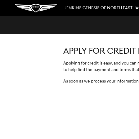
JENKINS GENESIS OF NORTH EAST 
Skip to main content
JENKINS GENESIS OF NORTH EAST J
APPLY FOR CREDIT
Applying for credit is easy, and you can
to help find the payment and terms that
As soon as we process your information,