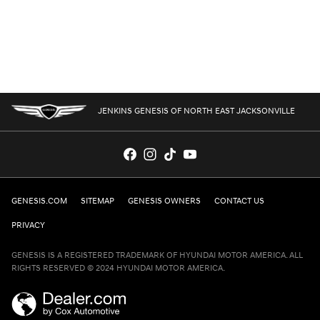
JENKINS GENESIS OF NORTH EAST JACKSONVILLE
GENESIS.COM
SITEMAP
GENESIS OWNERS
CONTACT US
PRIVACY
GENESIS IS A REGISTERED TRADEMARK OF HYUNDAI MOTOR AMERICA. ALL
RIGHTS RESERVED © 2024 HYUNDAI MOTOR AMERICA.