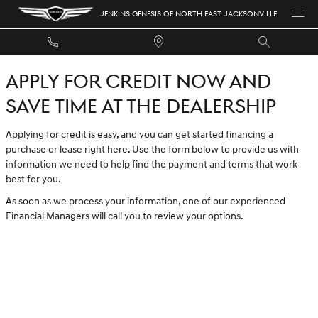
JENKINS GENESIS OF NORTH EAST 
Skip to main content
JENKINS GENESIS OF NORTH EAST JACKSONVILLE
APPLY FOR CREDIT NOW AND
SAVE TIME AT THE DEALERSHIP
Applying for credit is easy, and you can get started financing a
purchase or lease right here. Use the form below to provide us with
information we need to help find the payment and terms that work
best for you.
As soon as we process your information, one of our experienced
Financial Managers will call you to review your options.