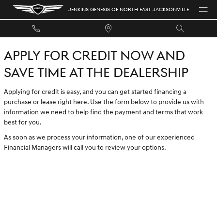
JENKINS GENESIS OF NORTH EAST 
Skip to main content
JENKINS GENESIS OF NORTH EAST JACKSONVILLE
APPLY FOR CREDIT NOW AND
SAVE TIME AT THE DEALERSHIP
Applying for credit is easy, and you can get started financing a
purchase or lease right here. Use the form below to provide us with
information we need to help find the payment and terms that work
best for you.
As soon as we process your information, one of our experienced
Financial Managers will call you to review your options.